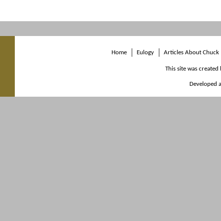
Home
Eulogy
Articles About Chuck
This site was created
Developed a