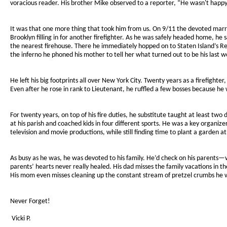
voracious reader. His brother Mike observed to a reporter, “He wasn't happy
It was that one more thing that took him from us. On 9/11 the devoted marrie
Brooklyn filling in for another firefighter. As he was safely headed home, h
the nearest firehouse. There he immediately hopped on to Staten Island’s Res
the inferno he phoned his mother to tell her what turned out to be his last word
He left his big footprints all over New York City. Twenty years as a firefight
Even after he rose in rank to Lieutenant, he ruffled a few bosses because he
For twenty years, on top of his fire duties, he substitute taught at least tw
at his parish and coached kids in four different sports. He was a key organi
television and movie productions, while still finding time to plant a garden at
As busy as he was, he was devoted to his family. He’d check on his parents—wh
parents’ hearts never really healed. His dad misses the family vacations in t
His mom even misses cleaning up the constant stream of pretzel crumbs he wo
Never Forget!
Vicki P.