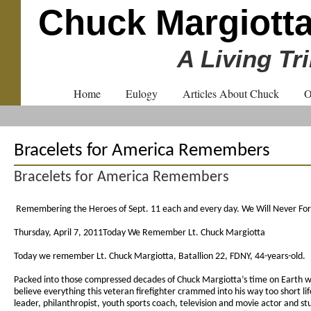
Chuck Margiott
A Living Tr
Home
Eulogy
Articles About Chuck
O
Bracelets for America Remembers
Bracelets for America Remembers
Remembering the Heroes of Sept. 11 each and every day. We Will Never Fo
Thursday, April 7, 2011Today We Remember Lt. Chuck Margiotta
Today we remember Lt. Chuck Margiotta, Batallion 22, FDNY, 44-years-old.
Packed into those compressed decades of Chuck Margiotta’s time on Earth was
believe everything this veteran firefighter crammed into his way too short lif
leader, philanthropist, youth sports coach, television and movie actor and