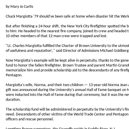
by Mary Jo Curtis
Chuck Margiotta '79 should've been safe at home when disaster hit the Worl
But after finishing a 24-hour shift, the New York City firefighter spotted t
to him: He headed to the nearest fire company, joined its crew and headed to
10 other members of that 12-man crew were trapped and lost.
"Lt. Charles Margiotta fulfilled the Charter of Brown University to the utmo
of'usefulness and reputation'," said Director of Admissions Michael Goldber
Now Margiotta's example will be kept alive in perpetuity, thanks to the gener
fund to honor the fallen firefighter. Brown Trustee and parent Martin Grano
memorialize him and provide scholarship aid to the descendants of any firefig
Pentagon.
Margiotta's wife, Norma, and their two children — 13-year-old Norma Jean a
gift was announced during the University's annual Hall of Fame banquet on
were inducted into the Hall of Fame during that ceremony, but it was the ne
duration.
The scholarship fund will be administered in perpetuity by the University's f
need. Descendants of other victims of the World Trade Center and Pentagon at
officers and rescue personnel.