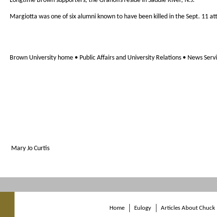
Longtime Brown supporters, the Granoffs reside in Saddle River, N.J.
Margiotta was one of six alumni known to have been killed in the Sept. 11 at
Brown University home • Public Affairs and University Relations • News Serv
Mary Jo Curtis
Home
Eulogy
Articles About Chuck