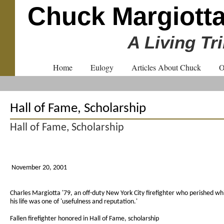
Chuck Margiott
A Living Tr
Home
Eulogy
Articles About Chuck
O
Hall of Fame, Scholarship
Hall of Fame, Scholarship
November 20, 2001
Charles Margiotta '79, an off-duty New York City firefighter who perished wh
his life was one of 'usefulness and reputation.'
Fallen firefighter honored in Hall of Fame, scholarship