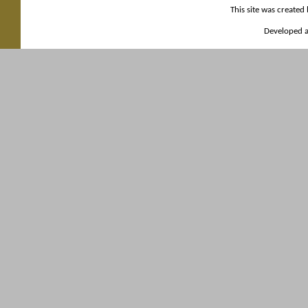
This site was created
Developed a