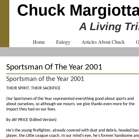
Chuck Margiott
A Living Tr
Home
Eulogy
Articles About Chuck
O
Sportsman Of The Year 2001
Sportsman of the Year 2001
THEIR SPIRIT, THEIR SACRIFICE
Our Sportsmen of the Year represented everything good about sports and
about ourselves, so although we mourn, we give thanks even more for the
impact they had on our lives.
By JAY PRICE (Edited Version)
He's the young firefighter, already covered with dust and debris, headed back
player, the Little League coach. In our mind's eye, he's forever handsome and