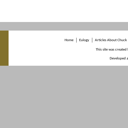
Home
Eulogy
Articles About Chuck
This site was created
Developed a