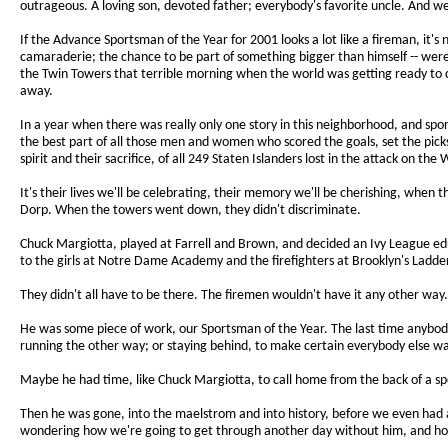
outrageous. A loving son, devoted father; everybody's favorite uncle. And 
If the Advance Sportsman of the Year for 2001 looks a lot like a fireman, it'
camaraderie; the chance to be part of something bigger than himself -- wer
the Twin Towers that terrible morning when the world was getting ready to 
away.
In a year when there was really only one story in this neighborhood, and spo
the best part of all those men and women who scored the goals, set the pick
spirit and their sacrifice, of all 249 Staten Islanders lost in the attack on the
It's their lives we'll be celebrating, their memory we'll be cherishing, when t
Dorp. When the towers went down, they didn't discriminate.
Chuck Margiotta, played at Farrell and Brown, and decided an Ivy League e
to the girls at Notre Dame Academy and the firefighters at Brooklyn's Ladder
They didn't all have to be there. The firemen wouldn't have it any other way
He was some piece of work, our Sportsman of the Year. The last time anyb
running the other way; or staying behind, to make certain everybody else w
Maybe he had time, like Chuck Margiotta, to call home from the back of a spe
Then he was gone, into the maelstrom and into history, before we even had a 
wondering how we're going to get through another day without him, and how w