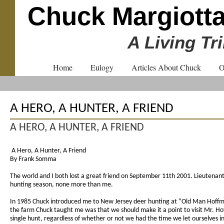
Chuck Margiott
A Living Tr
Home
Eulogy
Articles About Chuck
O
A HERO, A HUNTER, A FRIEND
A HERO, A HUNTER, A FRIEND
A Hero, A Hunter, A Friend
By Frank Somma
The world and I both lost a great friend on September 11th 2001. Lieutenant 
hunting season, none more than me.
In 1985 Chuck introduced me to New Jersey deer hunting at “Old Man Hoffman’s
the farm Chuck taught me was that we should make it a point to visit Mr. Hof
single hunt, regardless of whether or not we had the time we let ourselves 