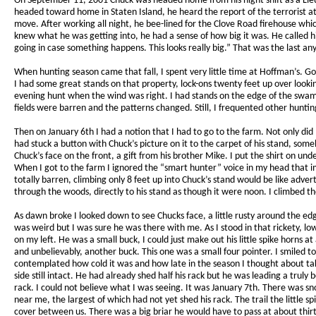
On September 11, 2001 Chuck was headed home from his night shift as a Lie
headed toward home in Staten Island, he heard the report of the terrorist 
move. After working all night, he bee-lined for the Clove Road firehouse wh
knew what he was getting into, he had a sense of how big it was. He calle
going in case something happens. This looks really big.” That was the last a
When hunting season came that fall, I spent very little time at Hoffman’s. Go
I had some great stands on that property, lock-ons twenty feet up over looking
evening hunt when the wind was right. I had stands on the edge of the swam
fields were barren and the patterns changed. Still, I frequented other hunt
Then on January 6th I had a notion that I had to go to the farm. Not only di
had stuck a button with Chuck’s picture on it to the carpet of his stand, som
Chuck’s face on the front, a gift from his brother Mike. I put the shirt on un
When I got to the farm I ignored the “smart hunter” voice in my head that im
totally barren, climbing only 8 feet up into Chuck’s stand would be like adver
through the woods, directly to his stand as though it were noon. I climbed t
As dawn broke I looked down to see Chucks face, a little rusty around the edg
was weird but I was sure he was there with me. As I stood in that rickety, l
on my left. He was a small buck, I could just make out his little spike horn
and unbelievably, another buck. This one was a small four pointer. I smiled to
contemplated how cold it was and how late in the season I thought about takin
side still intact. He had already shed half his rack but he was leading a truly 
rack. I could not believe what I was seeing. It was January 7th. There was sn
near me, the largest of which had not yet shed his rack. The trail the little 
cover between us. There was a big briar he would have to pass at about thir