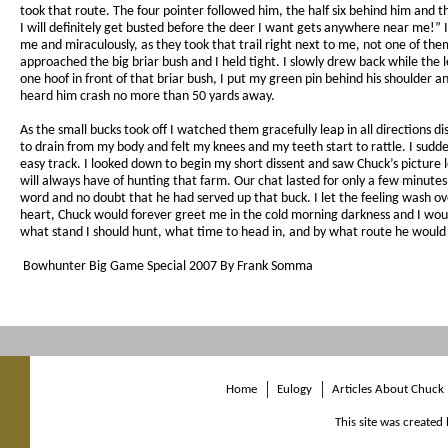
took that route. The four pointer followed him, the half six behind him and t
I will definitely get busted before the deer I want gets anywhere near me!” I
me and miraculously, as they took that trail right next to me, not one of them
approached the big briar bush and I held tight. I slowly drew back while the 
one hoof in front of that briar bush, I put my green pin behind his shoulder 
heard him crash no more than 50 yards away.
As the small bucks took off I watched them gracefully leap in all directions di
to drain from my body and felt my knees and my teeth start to rattle. I sud
easy track. I looked down to begin my short dissent and saw Chuck’s picture 
will always have of hunting that farm. Our chat lasted for only a few minute
word and no doubt that he had served up that buck. I let the feeling wash ov
heart, Chuck would forever greet me in the cold morning darkness and I woul
what stand I should hunt, what time to head in, and by what route he would
Bowhunter Big Game Special 2007 By Frank Somma
Home
Eulogy
Articles About Chuck
This site was created