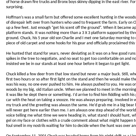
of horse drawn fire trucks and Bronx boys skinny dipping in the east river.
surprising.
Hoffman’s was a small farm but offered some excellent hunting in the woods
of disrepair left over from hunters who used to frequent the farm. Early on 
up a few feet. Just enough “get his scent off the ground”. When it became a
platform stands. It was nothing more than a 3 X 3 platform supported by thre
ground. Chuck, his 5 year old son Charlie and I met one Saturday morning to 
piece of old carpet and some hooks for his gear and officially proclaimed this
He hunted that stand for years, never deviating as it was on a few good runs an
spikes in the tree to negotiate, and no seat to get too comfortable on and n
insisted we be in our stands at least one hour before it began to get light.
Chuck killed a few deer from that low stand but never a major buck. Still,
first two hours or so after first light on the stand and then he would make
was his way, no one ever pushed to him. He always pushed to you. He was only
woods by my big, old Italian uncle. When we planned to meet in the morning a
it was like he slept there or something. I’d arrive to find him fiddling with hi
car with the heat on taking a snooze. He was always preparing. Involved in w
my truck and the greeting was always the same. He’d grab me in a big bear h
will never get here earlier than me. I am always one step ahead of the worl
voice telling me what time we were heading in, what stand I should hunt, w
gel on my face or clothes with a crude comment about what might happen to m
foul smell in my nostrils waiting for him to decide when the hunt was over a