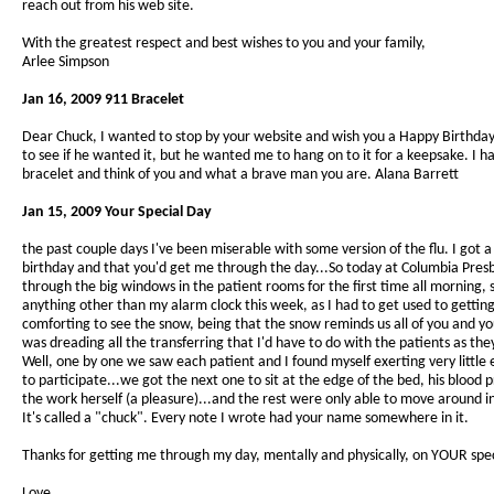
reach out from his web site.
With the greatest respect and best wishes to you and your family,
Arlee Simpson
Jan 16, 2009 911 Bracelet
Dear Chuck, I wanted to stop by your website and wish you a Happy Birthday
to see if he wanted it, but he wanted me to hang on to it for a keepsake. I h
bracelet and think of you and what a brave man you are. Alana Barrett
Jan 15, 2009 Your Special Day
the past couple days I've been miserable with some version of the flu. I g
birthday and that you'd get me through the day...So today at Columbia Presbyt
through the big windows in the patient rooms for the first time all morning, 
anything other than my alarm clock this week, as I had to get used to getti
comforting to see the snow, being that the snow reminds us all of you and yo
was dreading all the transferring that I'd have to do with the patients as th
Well, one by one we saw each patient and I found myself exerting very little 
to participate...we got the next one to sit at the edge of the bed, his blood 
the work herself (a pleasure)...and the rest were only able to move around 
It's called a "chuck". Every note I wrote had your name somewhere in it.
Thanks for getting me through my day, mentally and physically, on YOUR spec
Love,