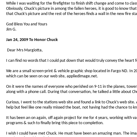
While I was waiting for the firefighter to finish shift change and come to cla
Obviously, Chuck’s picture in among the fallen heroes, it is good to know that a 
that Chuck’s picture and the rest of the heroes finds a wall in the new fire sta
God Bless You and Yours
Jim G.
Jan 24, 2009 To Honor Chuck
Dear Mrs Margiotta,
I can find no words that I could put down that would truly convey the heart 
We are a small screen-print & vehicle graphic shop located in Fargo ND. In
which can be seen on our web site, appliedimage.net.
On it were the names of everyone who perished on 9-11 in the planes, tower
along with a phone call. During that conversation, he talked a little about Ch
Curious, I went to the stations web site and found a link to Chuck’s web site
help but feel like one really missed the boat, not having had the chance to
It has been an on again, off again project for me for 4 years, working with v
programs & such to finally bring this piece to completion.
I wish I could have met Chuck. He must have been an amazing man. The image 