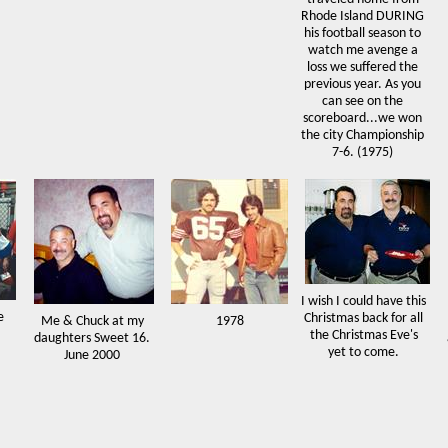
Rhode Island DURING
his football season to
watch me avenge a
loss we suffered the
previous year. As you
can see on the
scoreboard...we won
the city Championship
7-6. (1975)
I wish I could have this
e
Christmas back for all
Me & Chuck at my
1978
the Christmas Eve's
daughters Sweet 16.
yet to come.
June 2000