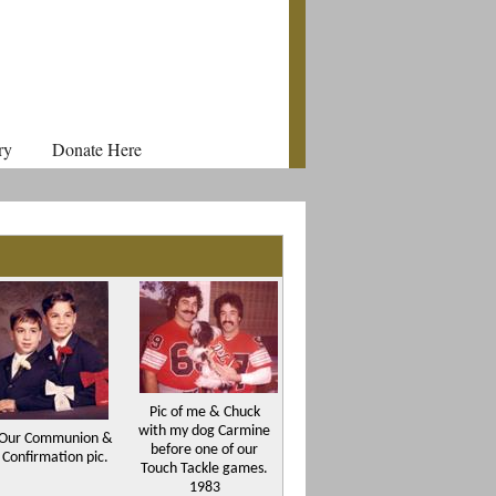
ry
Donate Here
Pic of me & Chuck
with my dog Carmine
Our Communion &
before one of our
Confirmation pic.
Touch Tackle games.
1983