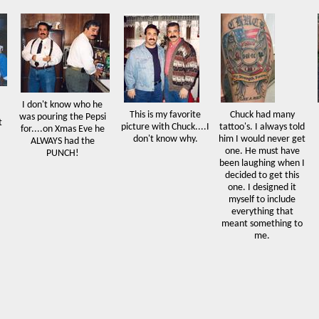
I don't know who he
This is my favorite
Chuck had many
was pouring the Pepsi
t
picture with Chuck....I
tattoo's. I always told
for....on Xmas Eve he
don't know why.
him I would never get
ALWAYS had the
one. He must have
PUNCH!
been laughing when I
decided to get this
one. I designed it
myself to include
everything that
meant something to
me.