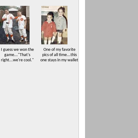
I guess we won the
One of my favorite
game..."That's
pics of all time...this
right...we're cool."
one stays in my wallet