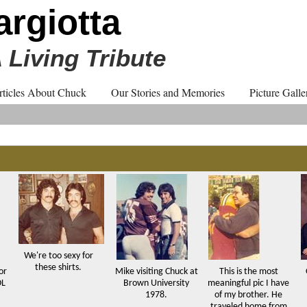
rgiotta
 Living Tribute
rticles About Chuck
Our Stories and Memories
Picture Galle
We're too sexy for
these shirts.
or
Mike visiting Chuck at
This is the most
OL
Brown University
meaningful pic I have
1978.
of my brother. He
traveled home from