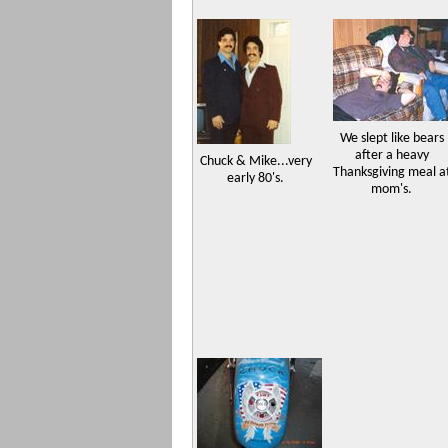
We slept like bears
after a heavy
Chuck & Mike...very
Thanksgiving meal a
early 80's.
mom's.