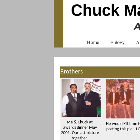
Chuck Ma
A
Home
Eulogy
A
Brothers
Me & Chuck at
He would KILL me f
awards dinner May
posting this pic...L
2001. Our last picture
together.