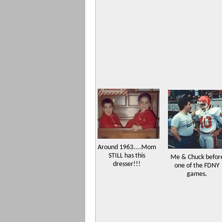
Around 1963....Mom
STILL has this
Me & Chuck befor
dresser!!!
one of the FDNY
games.