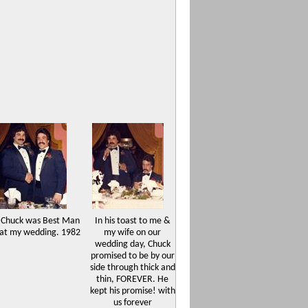
Chuck was Best Man
In his toast to me &
at my wedding. 1982
my wife on our
wedding day, Chuck
promised to be by our
side through thick and
thin, FOREVER. He
kept his promise! with
us forever